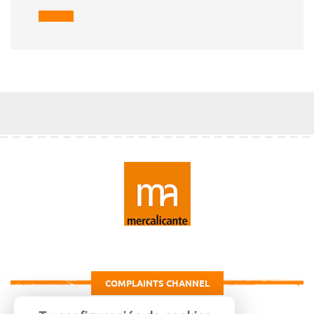
COMPLAINTS CHANNEL