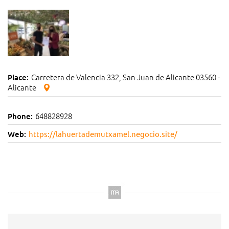
Carretera de Valencia 332, San Juan de Alicante 03560 -
Place:
Alicante
648828928
Phone:
Web:
https://lahuertademutxamel.negocio.site/