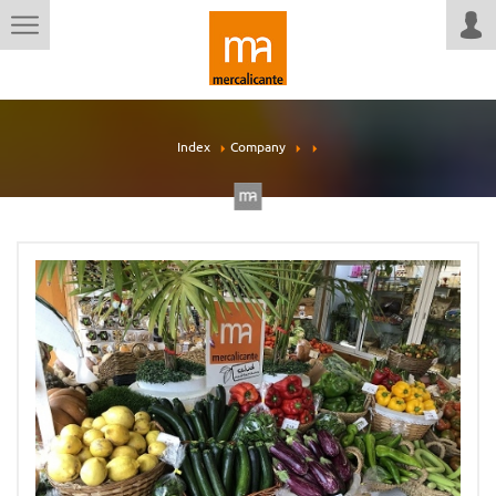
Index
Company