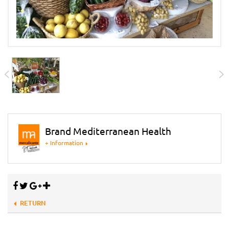
Brand Mediterranean Health
+ Information
RETURN