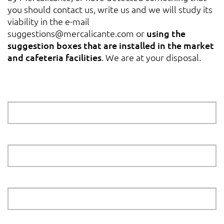
you should contact us, write us and we will study its
viability in the e-mail
suggestions@mercalicante.com
or
using the
suggestion boxes that are installed in the market
and cafeteria facilities
. We are at your disposal.