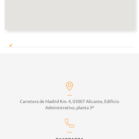
Carretera de Madrid Km. 4, 03007 Alicante, Edificio
Administrativo, planta 3ª