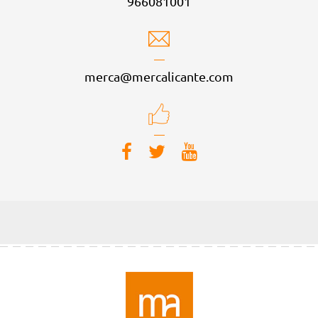
966081001
merca@mercalicante.com