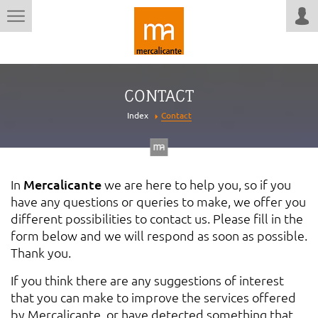
CONTACT
Index
Contact
In
Mercalicante
we are here to help you, so if you
have any questions or queries to make, we offer you
different possibilities to contact us. Please fill in the
form below and we will respond as soon as possible.
Thank you.
If you think there are any suggestions of interest
that you can make to improve the services offered
by Mercalicante, or have detected something that