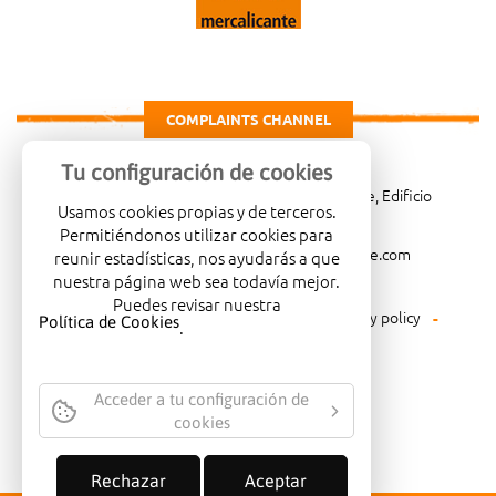
COMPLAINTS CHANNEL
Tu configuración de cookies
Carretera de Madrid Km. 4, 03007 Alicante, Edificio
Usamos cookies propias y de terceros.
Administrativo, planta 3ª
Permitiéndonos utilizar cookies para
966081001
merca@mercalicante.com
reunir estadísticas, nos ayudarás a que
nuestra página web sea todavía mejor.
Puedes revisar nuestra
Legal warning
Cookies policy
Privacy policy
Política de Cookies
.
Environmental policy
Acceder a tu configuración de
cookies
COMPANY CERTIFIED WITH THE
QUALITY SEAL ISO-14001
Rechazar
Aceptar