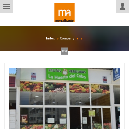
Index
Company