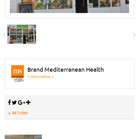
Brand Mediterranean Health
+ Information
RETURN