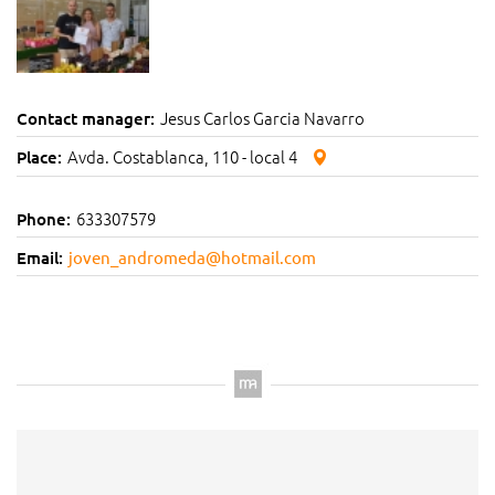
Jesus Carlos Garcia Navarro
Contact manager:
Avda. Costablanca, 110 - local 4
Place:
633307579
Phone:
Email:
joven_andromeda@hotmail.com