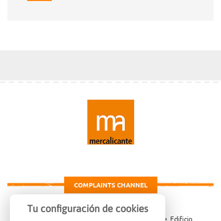
COMPLAINTS CHANNEL
Tu configuración de cookies
Carretera de Madrid Km. 4, 03007 Alicante, Edificio