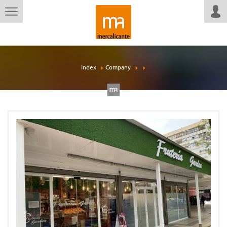
Index
Company