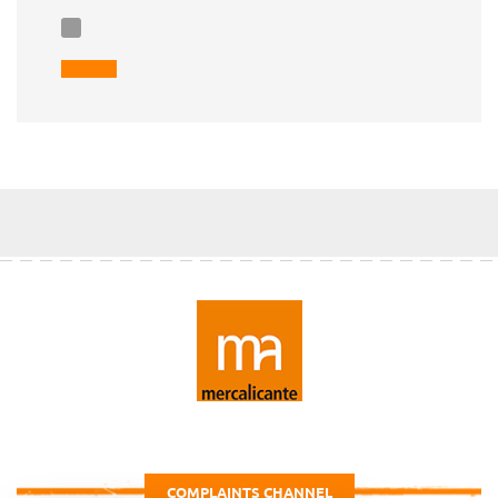
COMPLAINTS CHANNEL