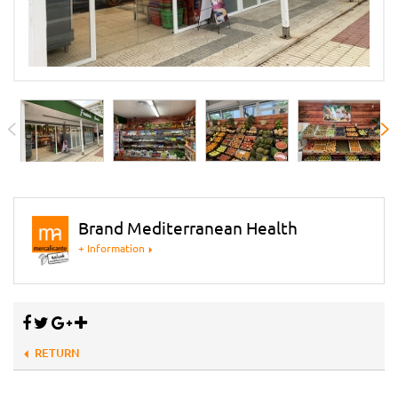
Brand Mediterranean Health
+ Information
RETURN