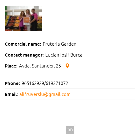
Fruteria Garden
Comercial name:
Lucian Iosif Burca
Contact manager:
Avda. Santander, 25
Place:
965162929/619371072
Phone:
Email:
alifruverslu@gmail.com