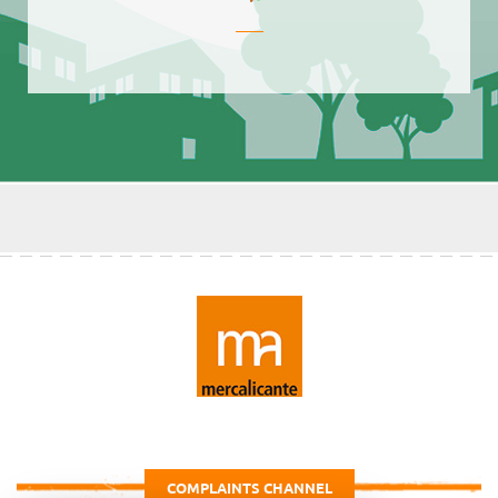
COMPLAINTS CHANNEL