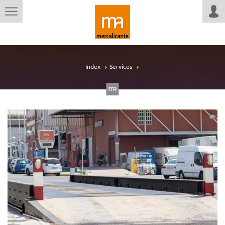
Index
Services