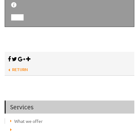
RETURN
Services
What we offer