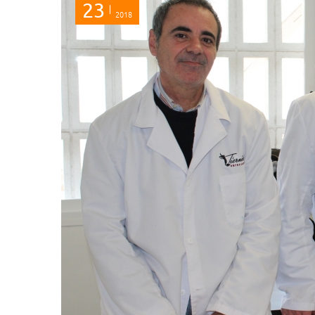
23
2018