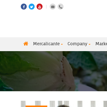
Mercalicante
Company
Mark