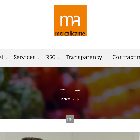
et
Services
RSC
Transparency
Contractin
Index