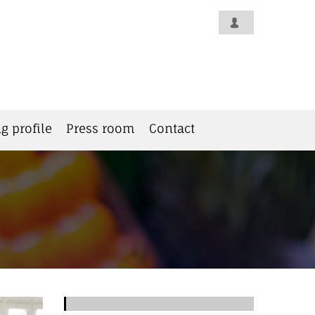
g profile
Press room
Contact