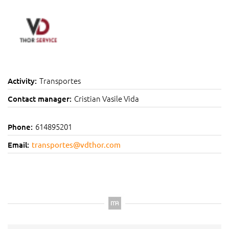
Transportes
Activity:
Cristian Vasile Vida
Contact manager:
614895201
Phone:
Email:
transportes@vdthor.com