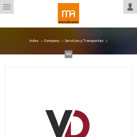
Index
Company
Servicios y Transportes