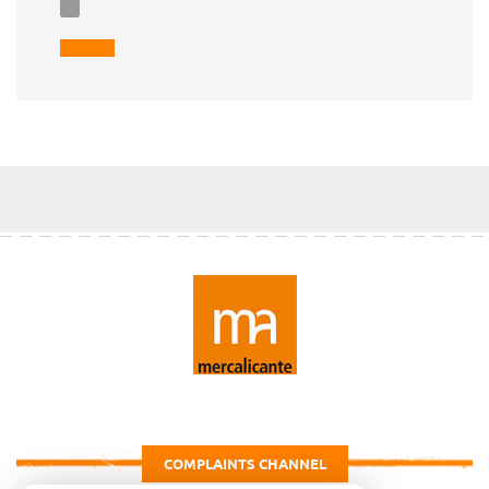
COMPLAINTS CHANNEL