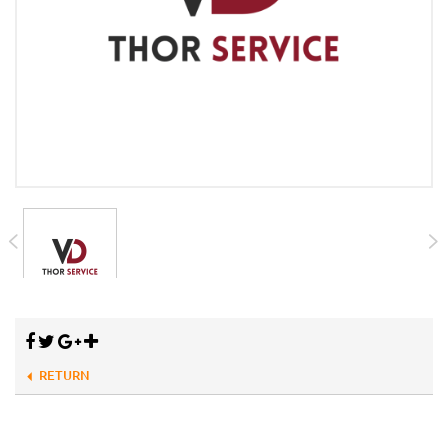
RETURN