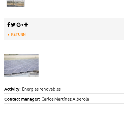
RETURN
Energias renovables
Activity:
Carlos Martínez Alberola
Contact manager: