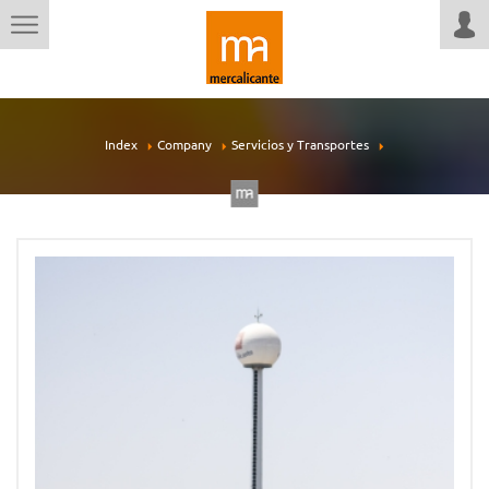
Index
Company
Servicios y Transportes