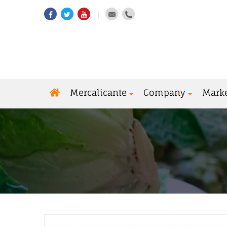
Mercalicante
Company
Mark