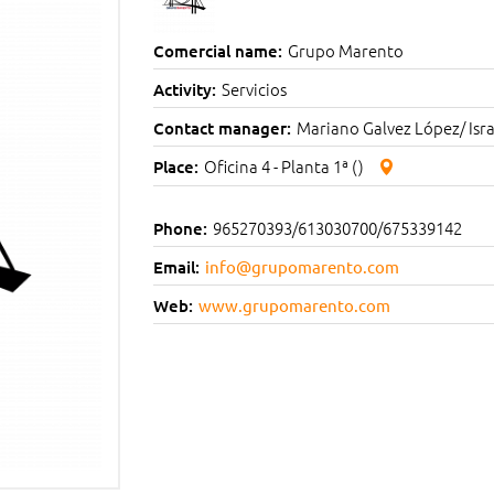
Grupo Marento
Comercial name:
Servicios
Activity:
Mariano Galvez López/ Isra
Contact manager:
Oficina 4 - Planta 1ª ()
Place:
965270393/613030700/675339142
Phone:
Email:
info@grupomarento.com
Web:
www.grupomarento.com