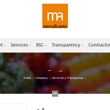
et
Services
RSC
Transparency
Contractin
Index
Company
Servicios y Transportes