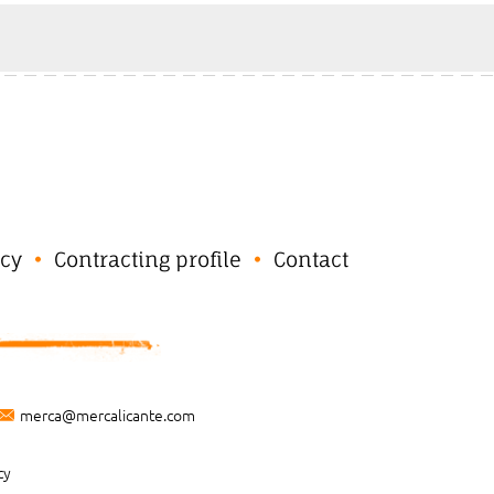
cy
Contracting profile
Contact
merca@mercalicante.com
cy