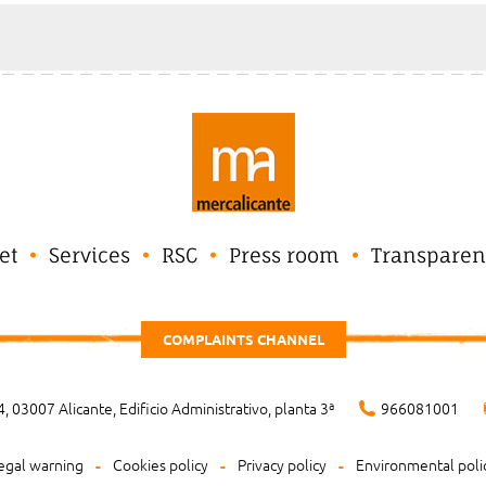
et
Services
RSC
Press room
Transparen
COMPLAINTS CHANNEL
, 03007 Alicante, Edificio Administrativo, planta 3ª
966081001
egal warning
Cookies policy
Privacy policy
Environmental poli