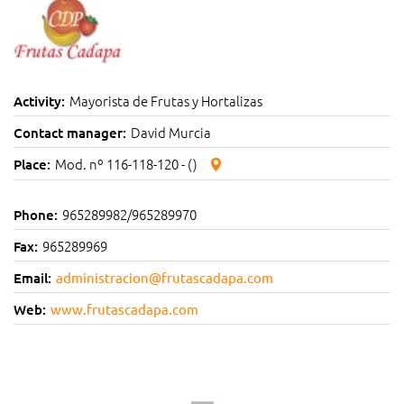
Mayorista de Frutas y Hortalizas
Activity:
David Murcia
Contact manager:
Mod. nº 116-118-120 - ()
Place:
965289982/965289970
Phone:
965289969
Fax:
Email:
administracion@frutascadapa.com
Web:
www.frutascadapa.com