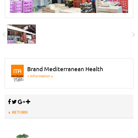
Brand Mediterranean Health
+ Information
RETURN