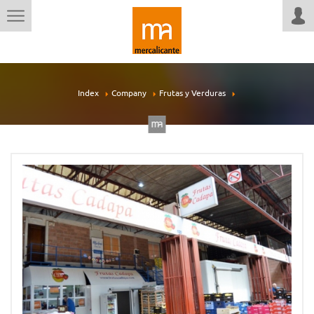
Index
Company
Frutas y Verduras