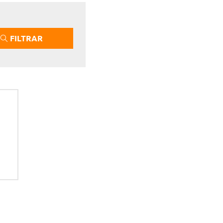
FILTRAR