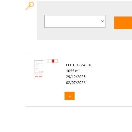
LOTE 3 - ZAC X
1055 m²
29/12/2025
02/07/2026