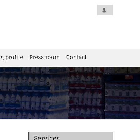
g profile
Press room
Contact
Services