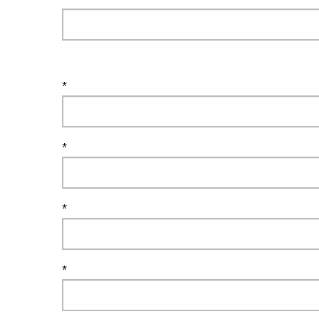
*
*
*
*