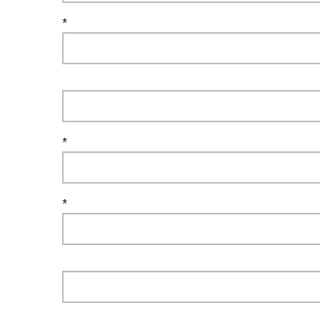
*
*
*