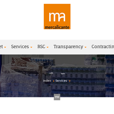
et
Services
RSC
Transparency
Contractin
Index
Services