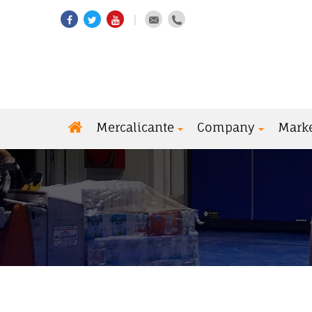
Mercalicante
Company
Mark