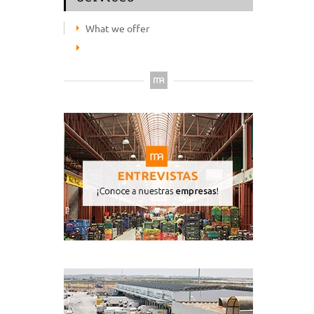
What we offer