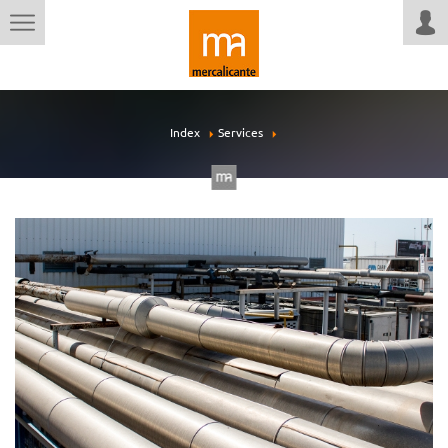
Index
Services