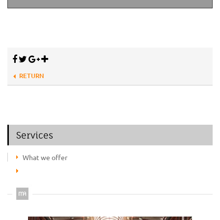
RETURN
Services
What we offer