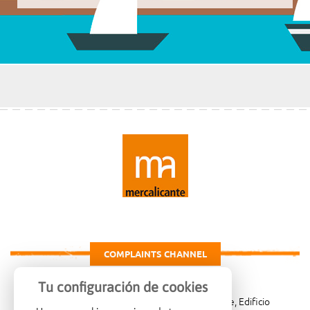
COMPLAINTS CHANNEL
Tu configuración de cookies
Carretera de Madrid Km. 4, 03007 Alicante, Edificio