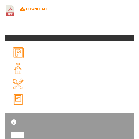
DOWNLOAD