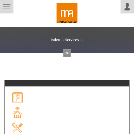
Index
Services