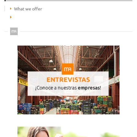
What we offer