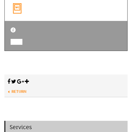
RETURN
Services