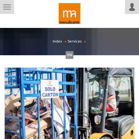
Index
Services