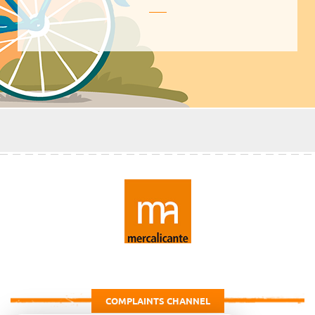
COMPLAINTS CHANNEL