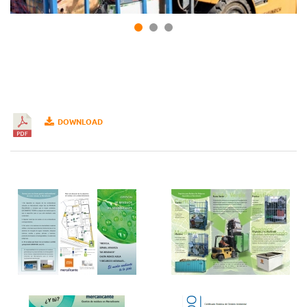
DOWNLOAD