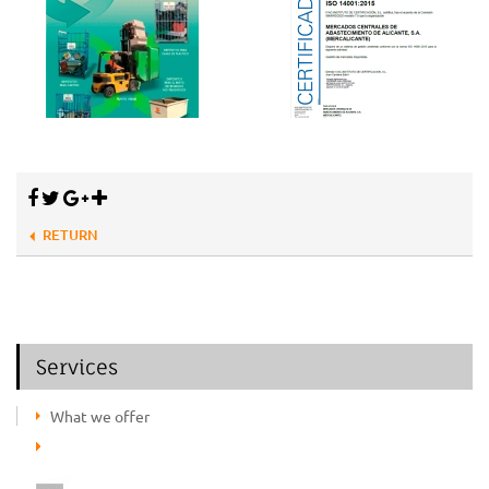
RETURN
Services
What we offer