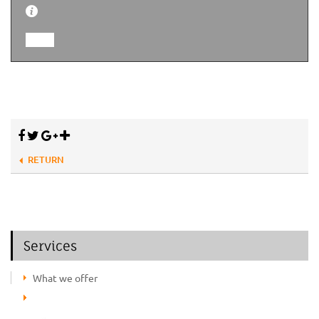
RETURN
Services
What we offer