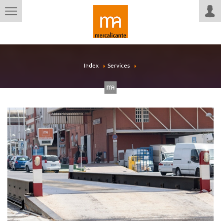
Index
Services