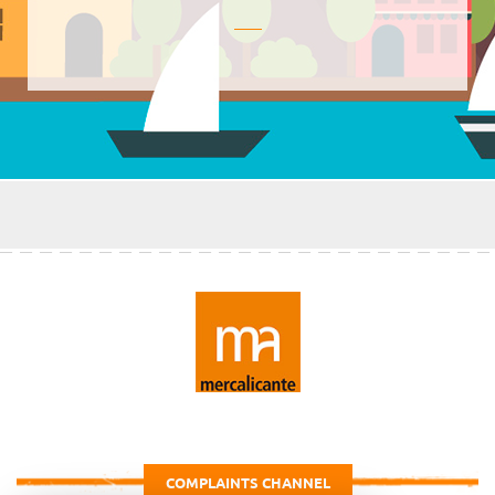
COMPLAINTS CHANNEL