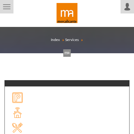
Index
Services