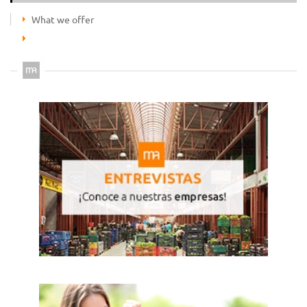
What we offer