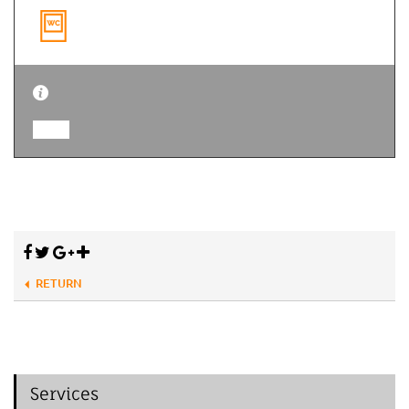
RETURN
Services