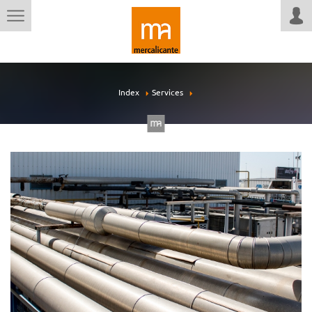
Index
Services