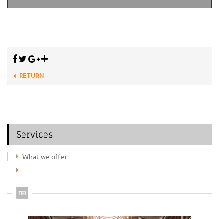
RETURN
Services
What we offer