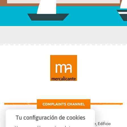
COMPLAINTS CHANNEL
Tu configuración de cookies
Carretera de Madrid Km. 4, 03007 Alicante, Edificio