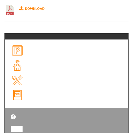
DOWNLOAD