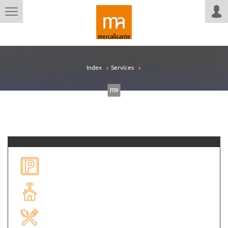
Index
Services