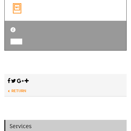
RETURN
Services