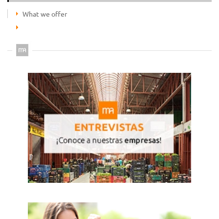
What we offer