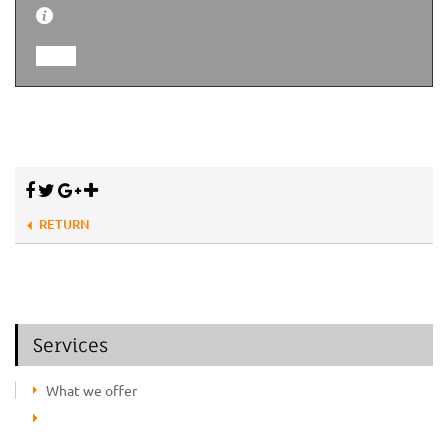
RETURN
Services
What we offer