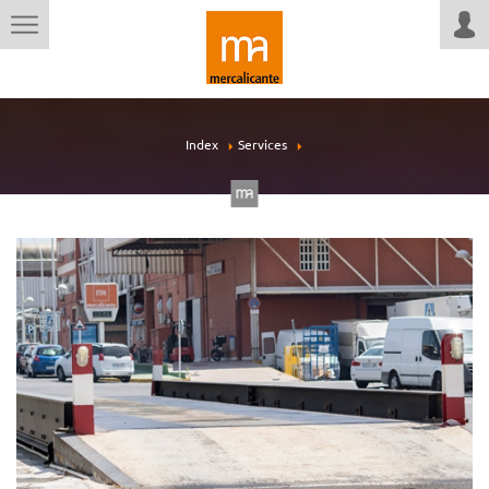
Index
Services