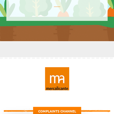
COMPLAINTS CHANNEL