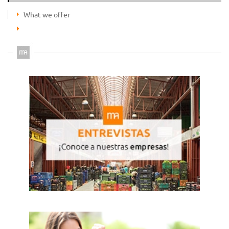
What we offer