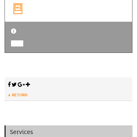
RETURN
Services