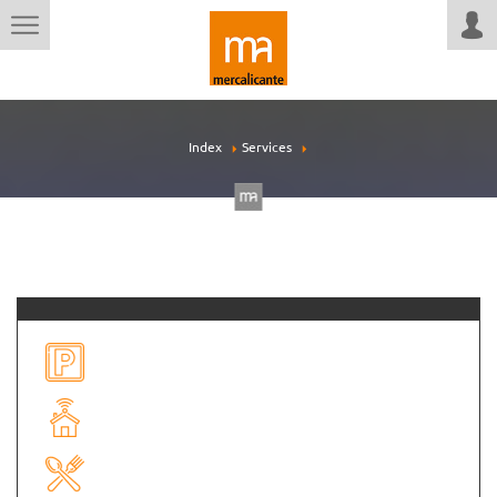
Index
Services