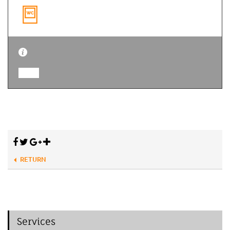
RETURN
Services