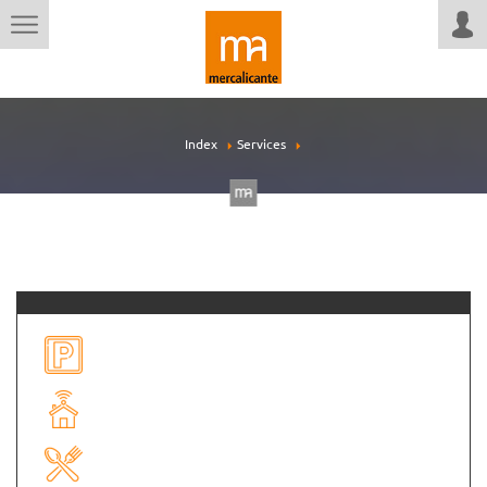
Index
Services