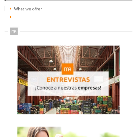
What we offer